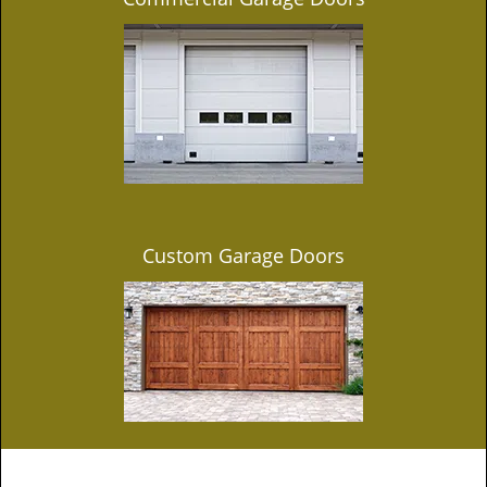
Custom Garage Doors