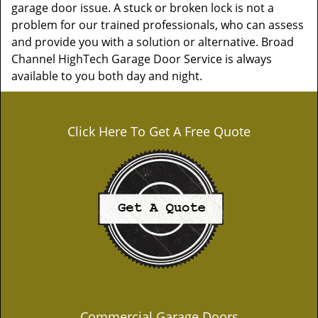
garage door issue. A stuck or broken lock is not a
problem for our trained professionals, who can assess
and provide you with a solution or alternative. Broad
Channel HighTech Garage Door Service is always
available to you both day and night.
Click Here To Get A Free Quote
Commercial Garage Doors