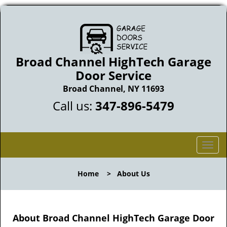
Broad Channel HighTech Garage
Door Service
Broad Channel, NY 11693
Call us:
347-896-5479
T
o
g
Home
>
About Us
g
l
e
n
About Broad Channel HighTech Garage Door
a