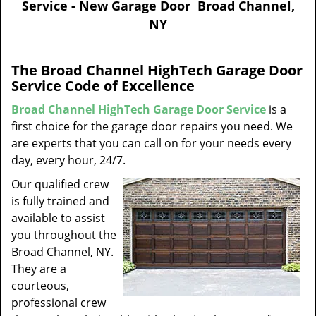
Service - New Garage Door Broad Channel,
v
NY
i
g
a
The Broad Channel HighTech Garage Door
t
Service Code of Excellence
i
o
Broad Channel HighTech Garage Door Service
is a
n
first choice for the garage door repairs you need. We
are experts that you can call on for your needs every
day, every hour, 24/7.
Our qualified crew
is fully trained and
available to assist
you throughout the
Broad Channel, NY.
They are a
courteous,
professional crew