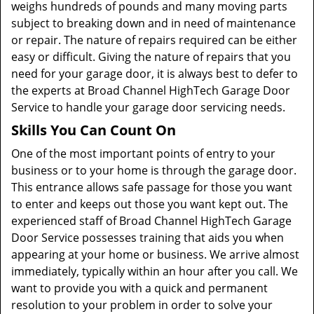
weighs hundreds of pounds and many moving parts
subject to breaking down and in need of maintenance
or repair. The nature of repairs required can be either
easy or difficult. Giving the nature of repairs that you
need for your garage door, it is always best to defer to
the experts at Broad Channel HighTech Garage Door
Service to handle your garage door servicing needs.
Skills You Can Count On
One of the most important points of entry to your
business or to your home is through the garage door.
This entrance allows safe passage for those you want
to enter and keeps out those you want kept out. The
experienced staff of Broad Channel HighTech Garage
Door Service possesses training that aids you when
appearing at your home or business. We arrive almost
immediately, typically within an hour after you call. We
want to provide you with a quick and permanent
resolution to your problem in order to solve your