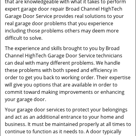
that are knowledgeable with what it takes to perform
expert garage door repair Broad Channel HighTech
Garage Door Service provides real solutions to your
real garage door problems that you experience
including those problems others may deem more
difficult to solve.
The experience and skills brought to you by Broad
Channel HighTech Garage Door Service technicians
can deal with many different problems. We handle
these problems with both speed and efficiency in
order to get you back to working order. Their expertise
will give you options that are available in order to
commit toward making improvements or enhancing
your garage door.
Your garage door services to protect your belongings
and act as an additional entrance to your home and
business. It must be maintained properly at all times to
continue to function as it needs to. A door typically